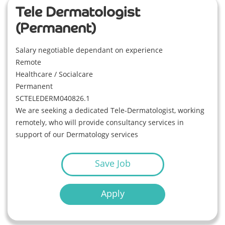
Tele Dermatologist
(Permanent)
Salary negotiable dependant on experience
Remote
Healthcare / Socialcare
Permanent
SCTELEDERM040826.1
We are seeking a dedicated Tele-Dermatologist, working
remotely, who will provide consultancy services in
support of our Dermatology services
Save Job
Apply