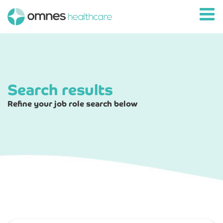
Search results
Refine your job role search below