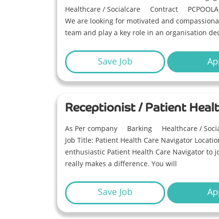
Healthcare / Socialcare
Contract
PCPOOLA
We are looking for motivated and compassionat
team and play a key role in an organisation ded
Save Job
Ap
Receptionist / Patient Heal
As Per company
Barking
Healthcare / Soci
Job Title: Patient Health Care Navigator Locati
enthusiastic Patient Health Care Navigator to 
really makes a difference. You will
Save Job
Ap