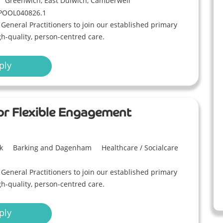
Greenwich, East Dulwich, Camberwell
POOL040826.1
eneral Practitioners to join our established primary
gh-quality, person-centred care.
ply
 or Flexible Engagement
k
Barking and Dagenham
Healthcare / Socialcare
eneral Practitioners to join our established primary
gh-quality, person-centred care.
ply