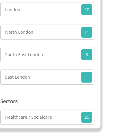
London
20
North London
11
South East London
8
East London
1
Sectors
Healthcare / Socialcare
20