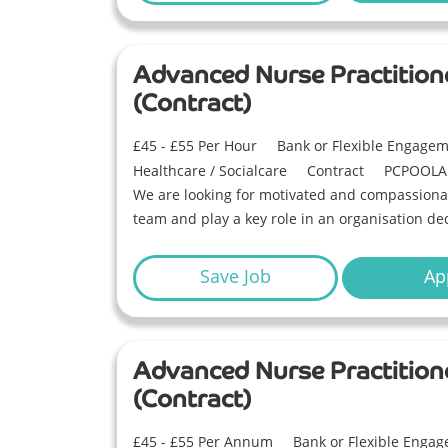
Advanced Nurse Practition
(Contract)
£45 - £55 Per Hour
Bank or Flexible Engage
Healthcare / Socialcare
Contract
PCPOOLA
We are looking for motivated and compassionat
team and play a key role in an organisation ded
Save Job
Ap
Advanced Nurse Practition
(Contract)
£45 - £55 Per Annum
Bank or Flexible Enga