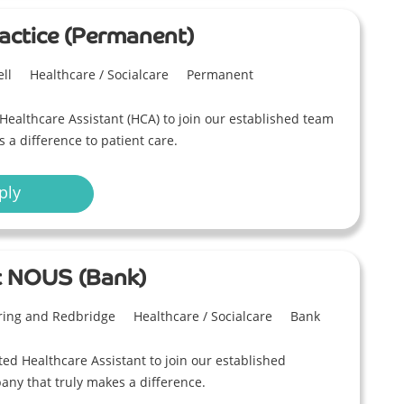
actice (Permanent)
ll
Healthcare / Socialcare
Permanent
Healthcare Assistant (HCA) to join our established team
a difference to patient care.
ply
t NOUS (Bank)
ring and Redbridge
Healthcare / Socialcare
Bank
ed Healthcare Assistant to join our established
ny that truly makes a difference.