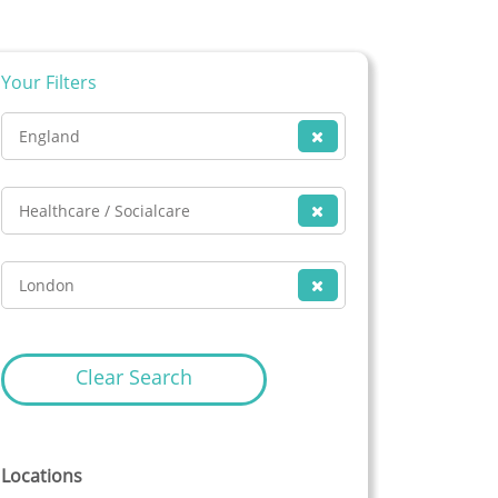
Your Filters
England
Healthcare / Socialcare
London
Clear Search
Locations