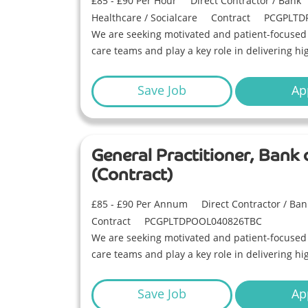
£85 - £90 Per Hour
Direct Contractor / Bank
Healthcare / Socialcare
Contract
PCGPLTD
We are seeking motivated and patient-focused G
care teams and play a key role in delivering hi
Save Job
Ap
General Practitioner, Bank
(Contract)
£85 - £90 Per Annum
Direct Contractor / Ban
Contract
PCGPLTDPOOL040826TBC
We are seeking motivated and patient-focused G
care teams and play a key role in delivering hi
Save Job
Ap