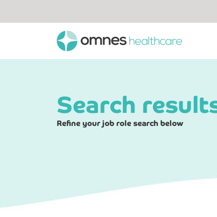
Search result
Refine your job role search below