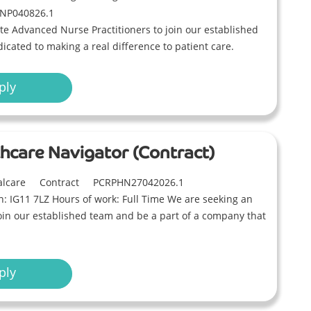
NP040826.1
e Advanced Nurse Practitioners to join our established
icated to making a real difference to patient care.
ply
thcare Navigator (Contract)
alcare
Contract
PCRPHN27042026.1
on: IG11 7LZ Hours of work: Full Time We are seeking an
join our established team and be a part of a company that
ply