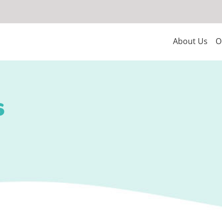
About Us
O
s