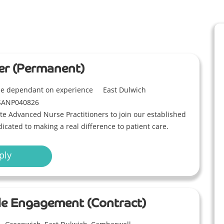
er (Permanent)
ble dependant on experience
East Dulwich
SANP040826
e Advanced Nurse Practitioners to join our established
icated to making a real difference to patient care.
ply
ible Engagement (Contract)