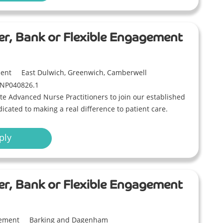
er, Bank or Flexible Engagement
ment
East Dulwich, Greenwich, Camberwell
NP040826.1
e Advanced Nurse Practitioners to join our established
icated to making a real difference to patient care.
ply
er, Bank or Flexible Engagement
gement
Barking and Dagenham