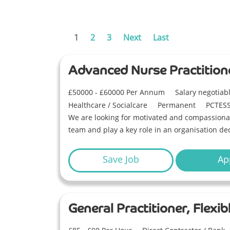
1
2
3
Next
Last
Advanced Nurse Practition
£50000 - £60000 Per Annum
Salary negotia
Healthcare / Socialcare
Permanent
PCTES
We are looking for motivated and compassionat
team and play a key role in an organisation ded
Save Job
Ap
General Practitioner, Flex