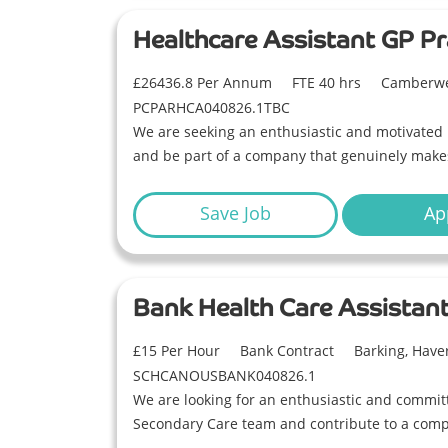
Healthcare Assistant GP Pr
£26436.8 Per Annum
FTE 40 hrs
Camberwe
PCPARHCA040826.1TBC
We are seeking an enthusiastic and motivated 
and be part of a company that genuinely makes 
Save Job
Ap
Bank Health Care Assistan
£15 Per Hour
Bank Contract
Barking, Have
SCHCANOUSBANK040826.1
We are looking for an enthusiastic and committ
Secondary Care team and contribute to a compa