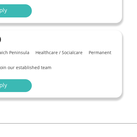
ply
)
ich Peninsula
Healthcare / Socialcare
Permanent
join our established team
ply