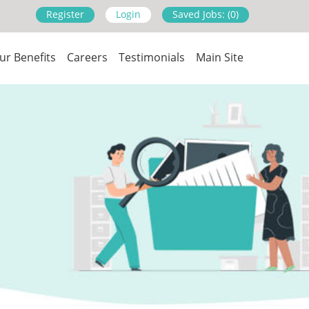
Register
Login
Saved Jobs: (0)
ur Benefits
Careers
Testimonials
Main Site