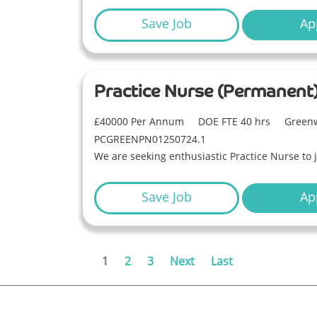
Save Job
Ap
Practice Nurse (Permanent
£40000 Per Annum
DOE FTE 40 hrs
Greenw
PCGREENPN01250724.1
We are seeking enthusiastic Practice Nurse to 
Save Job
Ap
1
2
3
Next
Last