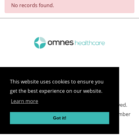
No records found.
This website uses cookies to ensure you
get the best experience on our website.
Learn more
©
2026 Omnes Healthcare All rights reserved.
Omnes Healthcare - Registered in England Number
Got it!
05418732