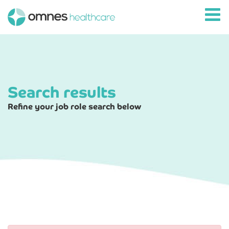
Search results
Refine your job role search below