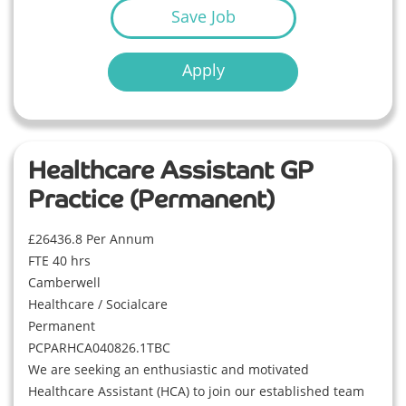
Save Job
Apply
Healthcare Assistant GP
Practice (Permanent)
£26436.8 Per Annum
FTE 40 hrs
Camberwell
Healthcare / Socialcare
Permanent
PCPARHCA040826.1TBC
We are seeking an enthusiastic and motivated
Healthcare Assistant (HCA) to join our established team