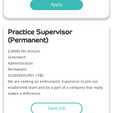
Apply
Practice Supervisor
(Permanent)
£28000 Per Annum
Greenwich
Administration
Permanent
SCGREENSUP01.1TBC
We are seeking an enthusiastic Supervisor to join our
established team and be a part of a company that really
makes a difference.
Save Job