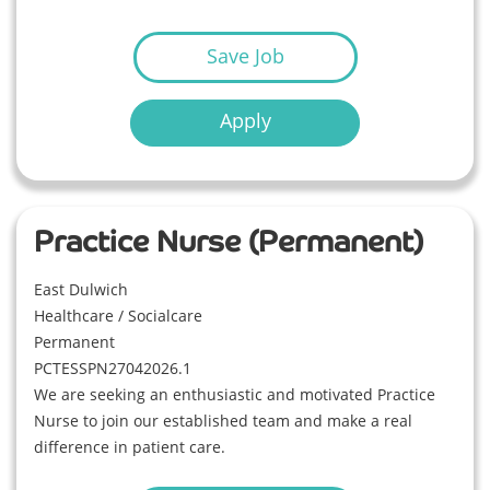
Save Job
Apply
Practice Nurse (Permanent)
East Dulwich
Healthcare / Socialcare
Permanent
PCTESSPN27042026.1
We are seeking an enthusiastic and motivated Practice
Nurse to join our established team and make a real
difference in patient care.