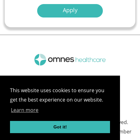
Apply
This website uses cookies to ensure you
get the best experience on our website.
Learn more
©
2026 Omnes Healthcare All rights reserved.
Got it!
Omnes Healthcare - Registered in England Number