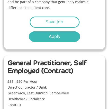
and be part of a company that genuinely makes a
difference to patient care.
Save Job
Apply
General Practitioner, Self
Employed (Contract)
£85 - £90 Per Hour
Direct Contractor / Bank
Greenwich, East Dulwich, Camberwell
Healthcare / Socialcare
Contract