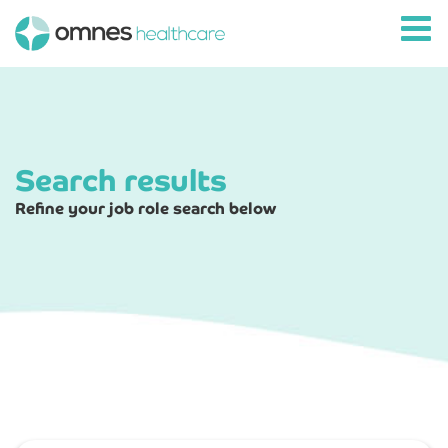
Search results
Refine your job role search below