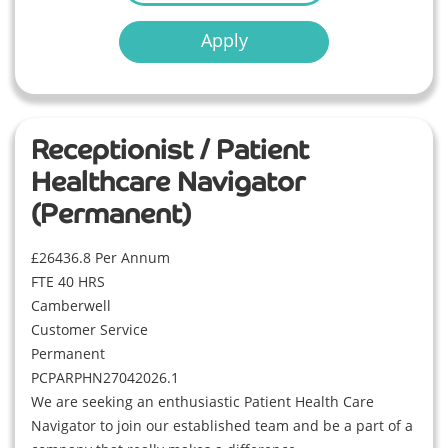
Apply
Receptionist / Patient
Healthcare Navigator
(Permanent)
£26436.8 Per Annum
FTE 40 HRS
Camberwell
Customer Service
Permanent
PCPARPHN27042026.1
We are seeking an enthusiastic Patient Health Care
Navigator to join our established team and be a part of a