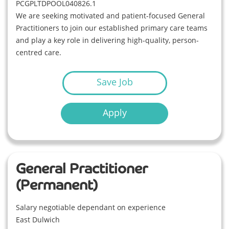
PCGPLTDPOOL040826.1
We are seeking motivated and patient-focused General
Practitioners to join our established primary care teams
and play a key role in delivering high-quality, person-
centred care.
Save Job
Apply
General Practitioner
(Permanent)
Salary negotiable dependant on experience
East Dulwich