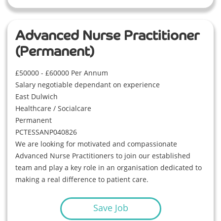
Advanced Nurse Practitioner
(Permanent)
£50000 - £60000 Per Annum
Salary negotiable dependant on experience
East Dulwich
Healthcare / Socialcare
Permanent
PCTESSANP040826
We are looking for motivated and compassionate
Advanced Nurse Practitioners to join our established
team and play a key role in an organisation dedicated to
making a real difference to patient care.
Save Job