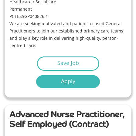
Healthcare / Socialcare
Permanent
PCTESSGP040826.1
We are seeking motivated and patient-focused General
Practitioners to join our established primary care teams
and play a key role in delivering high-quality, person-
centred care.
Save Job
Apply
Advanced Nurse Practitioner,
Self Employed (Contract)