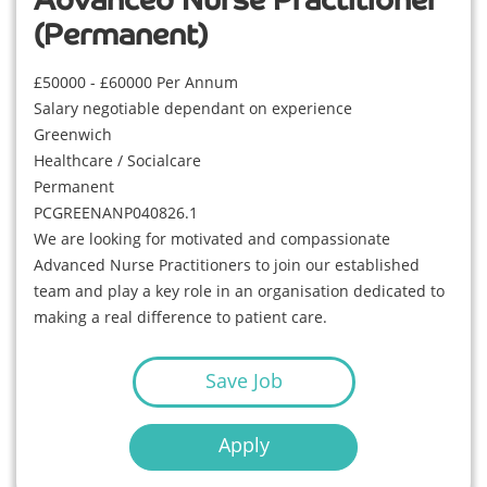
Advanced Nurse Practitioner
(Permanent)
£50000 - £60000 Per Annum
Salary negotiable dependant on experience
Greenwich
Healthcare / Socialcare
Permanent
PCGREENANP040826.1
We are looking for motivated and compassionate
Advanced Nurse Practitioners to join our established
team and play a key role in an organisation dedicated to
making a real difference to patient care.
Save Job
Apply