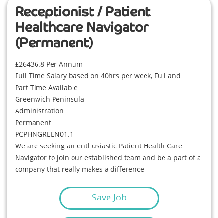
Receptionist / Patient
Healthcare Navigator
(Permanent)
£26436.8 Per Annum
Full Time Salary based on 40hrs per week, Full and
Part Time Available
Greenwich Peninsula
Administration
Permanent
PCPHNGREEN01.1
We are seeking an enthusiastic Patient Health Care
Navigator to join our established team and be a part of a
company that really makes a difference.
Save Job