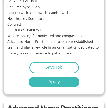
£45 - £55 Per Hour
Self Employed / Bank
East Dulwich, Greenwich, Camberwell
Healthcare / Socialcare
Contract
PCPOOLANP040826.1
We are looking for motivated and compassionate
Advanced Nurse Practitioners to join our established
team and play a key role in an organisation dedicated to
making a real difference to patient care.
Save Job
Apply