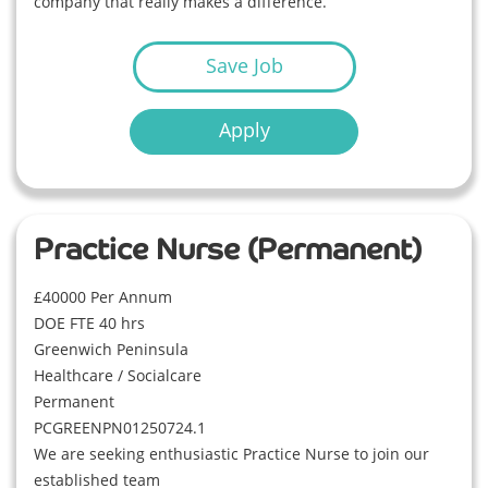
company that really makes a difference.
Save Job
Apply
Practice Nurse (Permanent)
£40000 Per Annum
DOE FTE 40 hrs
Greenwich Peninsula
Healthcare / Socialcare
Permanent
PCGREENPN01250724.1
We are seeking enthusiastic Practice Nurse to join our
established team