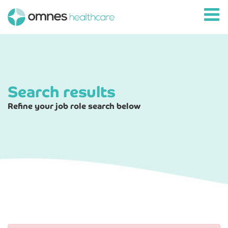
Search results
Refine your job role search below