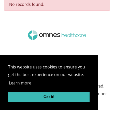
No records found.
This website uses cookies to ensure you
get the best experience on our website.
Learn more
©
2026 Omnes Healthcare All rights reserved.
Omnes Healthcare - Registered in England Number
Got it!
05418732