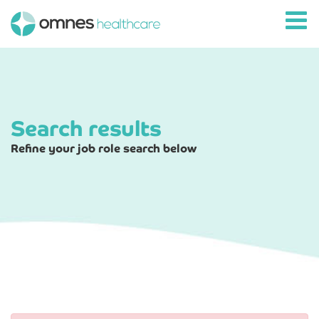
Search results
Refine your job role search below