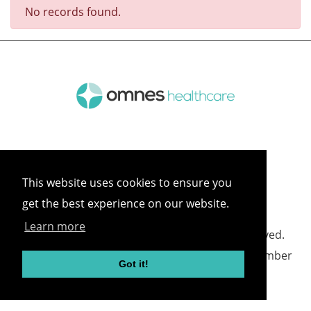
No records found.
This website uses cookies to ensure you
get the best experience on our website.
Learn more
©
2026 Omnes Healthcare All rights reserved.
Omnes Healthcare - Registered in England Number
Got it!
05418732