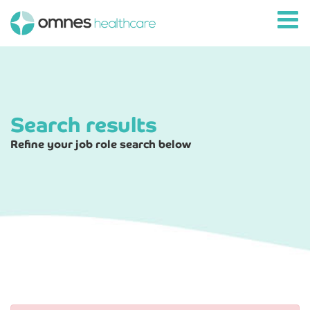
Search results
Refine your job role search below