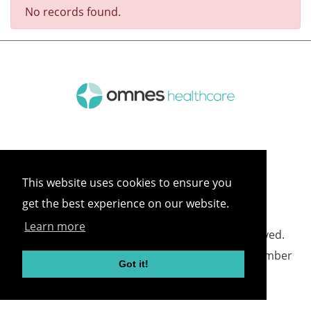
No records found.
This website uses cookies to ensure you
get the best experience on our website.
Learn more
©
2026 Omnes Healthcare All rights reserved.
Omnes Healthcare - Registered in England Number
Got it!
05418732