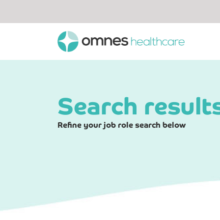
Search result
Refine your job role search below