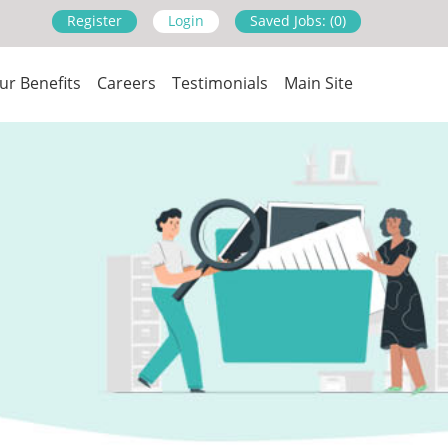
Register
Login
Saved Jobs: (0)
ur Benefits
Careers
Testimonials
Main Site