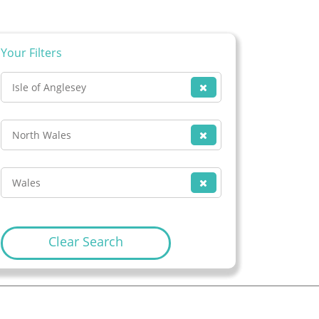
Your Filters
Isle of Anglesey
North Wales
Wales
Clear Search