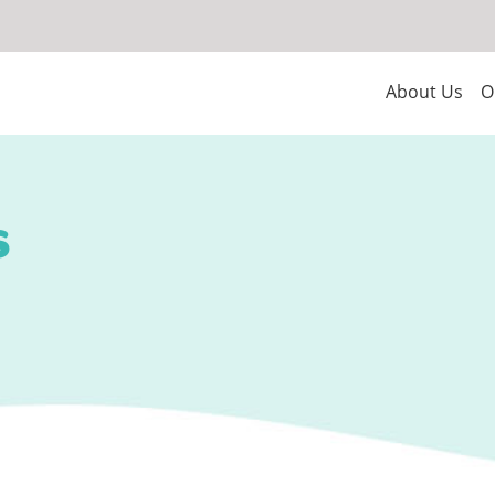
About Us
O
s