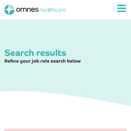
Search results
Refine your job role search below