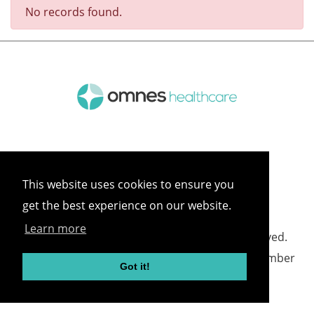
No records found.
This website uses cookies to ensure you
get the best experience on our website.
Learn more
©
2026 Omnes Healthcare All rights reserved.
Omnes Healthcare - Registered in England Number
Got it!
05418732