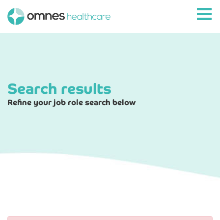
Search results
Refine your job role search below