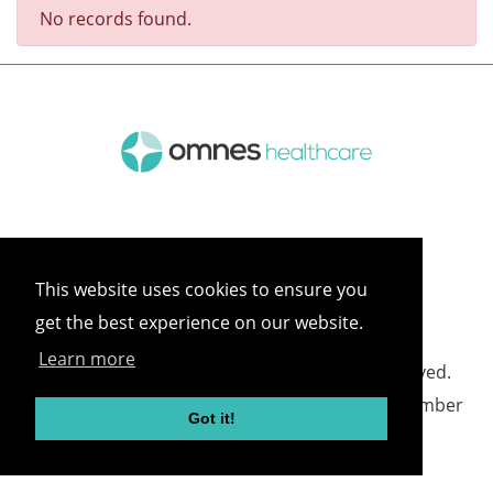
No records found.
This website uses cookies to ensure you
get the best experience on our website.
Learn more
©
2026 Omnes Healthcare All rights reserved.
Omnes Healthcare - Registered in England Number
Got it!
05418732