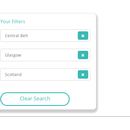
Your Filters
Central Belt
Glasgow
Scotland
Clear Search