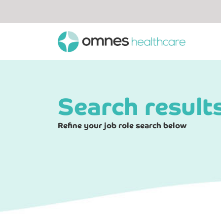
Search result
Refine your job role search below