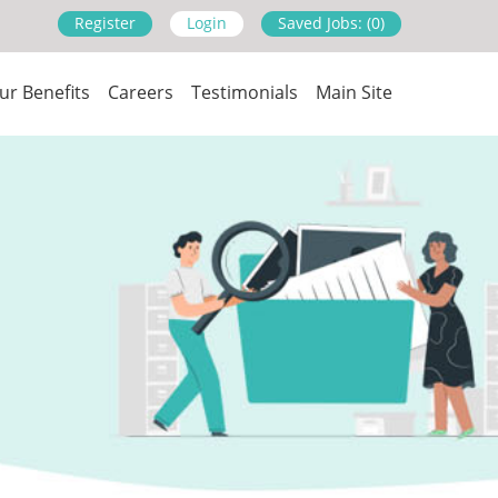
Register
Login
Saved Jobs: (0)
ur Benefits
Careers
Testimonials
Main Site