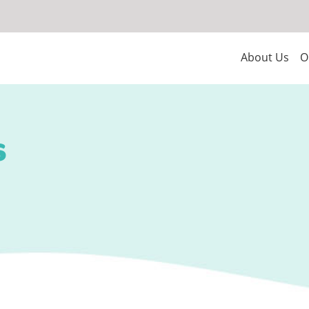
About Us
O
s