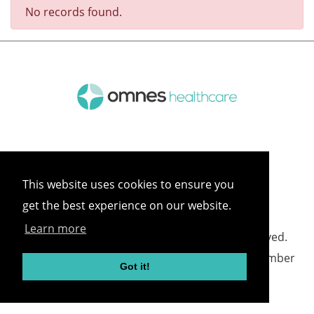
No records found.
This website uses cookies to ensure you
get the best experience on our website.
Learn more
©
2026 Omnes Healthcare All rights reserved.
Omnes Healthcare - Registered in England Number
Got it!
05418732