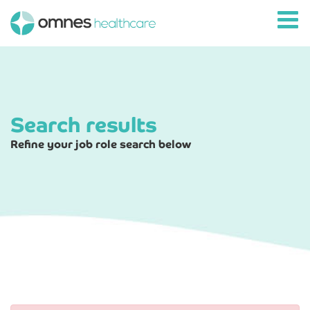
Search results
Refine your job role search below