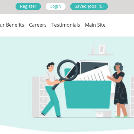
Register
Login
Saved Jobs: (0)
ur Benefits
Careers
Testimonials
Main Site