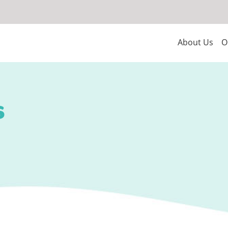
About Us
O
s