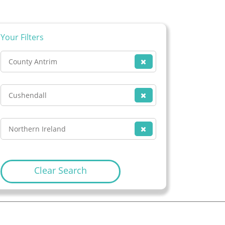
Your Filters
County Antrim
Cushendall
Northern Ireland
Clear Search