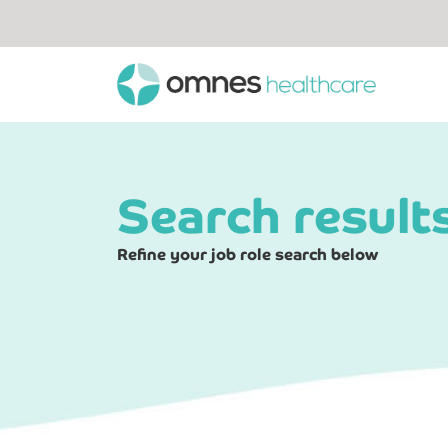
Search result
Refine your job role search below