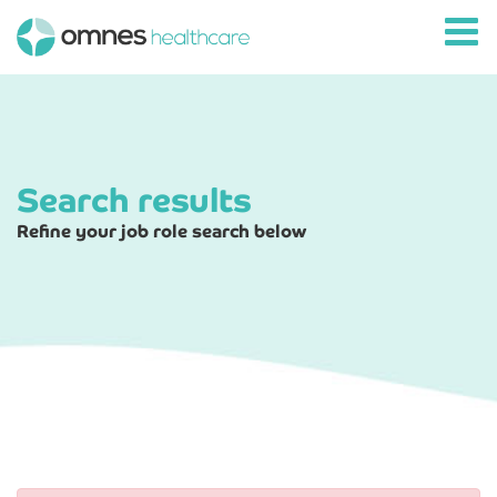
Search results
Refine your job role search below