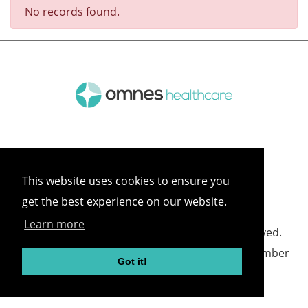
No records found.
This website uses cookies to ensure you
get the best experience on our website.
Learn more
©
2026 Omnes Healthcare All rights reserved.
Omnes Healthcare - Registered in England Number
Got it!
05418732