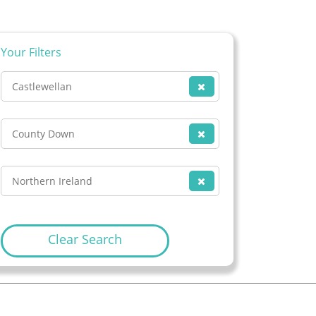
Your Filters
Castlewellan
County Down
Northern Ireland
Clear Search