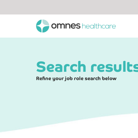
Search result
Refine your job role search below