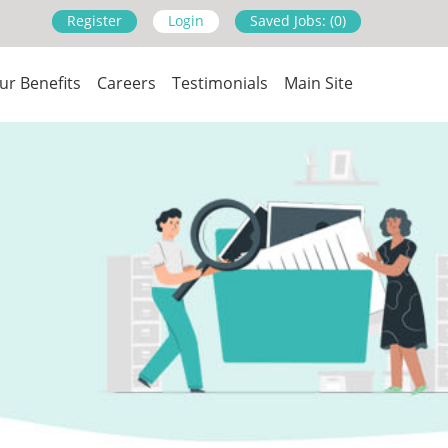
Register
Login
Saved Jobs: (0)
ur Benefits
Careers
Testimonials
Main Site