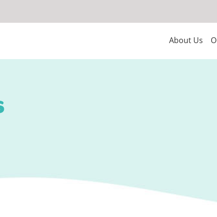
About Us
O
s