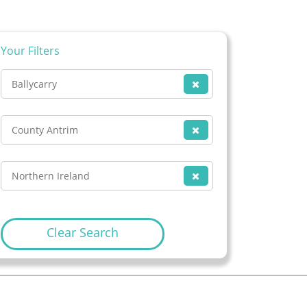
Your Filters
Ballycarry
County Antrim
Northern Ireland
Clear Search