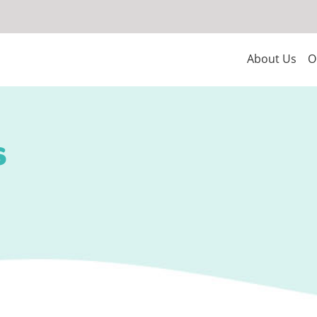
About Us
O
s