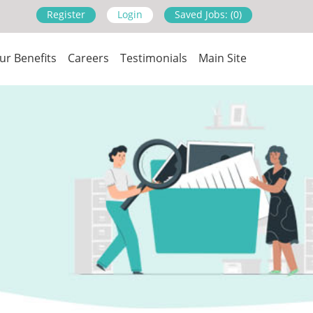
Register
Login
Saved Jobs: (0)
ur Benefits
Careers
Testimonials
Main Site