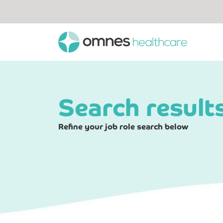
Search result
Refine your job role search below