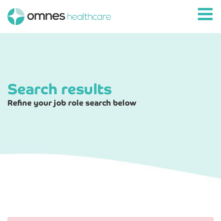
Search results
Refine your job role search below