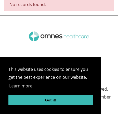
No records found.
This website uses cookies to ensure you
get the best experience on our website.
Learn more
©
2026 Omnes Healthcare All rights reserved.
Omnes Healthcare - Registered in England Number
Got it!
05418732