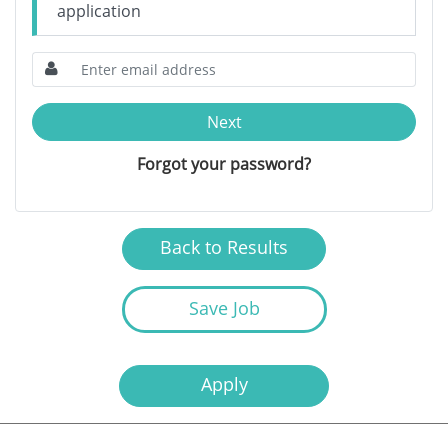
application
Next
Forgot your password?
Back to Results
Save Job
Apply