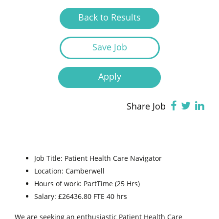
Back to Results
Save Job
Apply
Share Job
Job Title: Patient Health Care Navigator
Location: Camberwell
Hours of work: PartTime (25 Hrs)
Salary: £26436.80 FTE 40 hrs
We are seeking an enthusiastic Patient Health Care