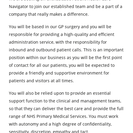
Navigator to join our established team and be a part of a
company that really makes a difference.
You will be based in our GP surgery and you will be
responsible for providing a high-quality and efficient
administration service, with the responsibility for
inbound and outbound patient calls. This is an important
position within our business as you will be the first point
of contact for all our patients, you will be expected to
provide a friendly and supportive environment for
patients and visitors at all times.
You will also be relied upon to provide an essential
support function to the clinical and management teams,
so that they can deliver the best care and provide the full
range of NHS Primary Medical Services. You must work
with autonomy and a high degree of confidentiality,
sensitivity, discretion, empathy and tact.