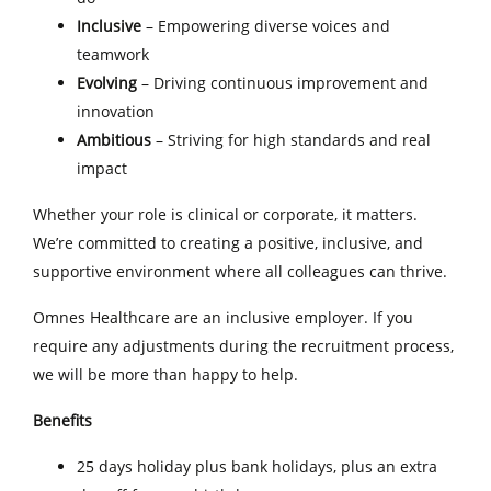
Inclusive
– Empowering diverse voices and
teamwork
Evolving
– Driving continuous improvement and
innovation
Ambitious
– Striving for high standards and real
impact
Whether your role is clinical or corporate, it matters.
We’re committed to creating a positive, inclusive, and
supportive environment where all colleagues can thrive.
Omnes Healthcare are an inclusive employer. If you
require any adjustments during the recruitment process,
we will be more than happy to help.
Benefits
25 days holiday plus bank holidays, plus an extra