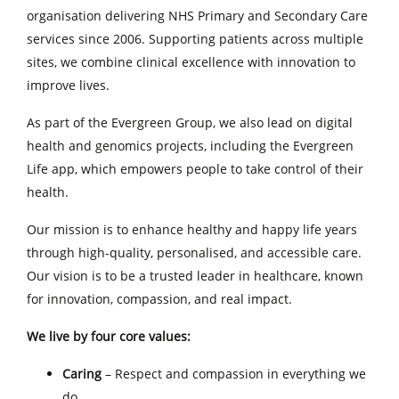
organisation delivering NHS Primary and Secondary Care
services since 2006. Supporting patients across multiple
sites, we combine clinical excellence with innovation to
improve lives.
As part of the Evergreen Group, we also lead on digital
health and genomics projects, including the Evergreen
Life app, which empowers people to take control of their
health.
Our mission is to enhance healthy and happy life years
through high-quality, personalised, and accessible care.
Our vision is to be a trusted leader in healthcare, known
for innovation, compassion, and real impact.
We live by four core values:
Caring
– Respect and compassion in everything we
do