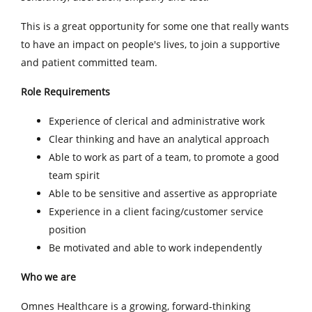
This is a great opportunity for some one that really wants
to have an impact on people's lives, to join a supportive
and patient committed team.
Role Requirements
Experience of clerical and administrative work
Clear thinking and have an analytical approach
Able to work as part of a team, to promote a good
team spirit
Able to be sensitive and assertive as appropriate
Experience in a client facing/customer service
position
Be motivated and able to work independently
Who we are
Omnes Healthcare is a growing, forward-thinking