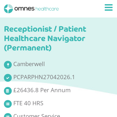
Receptionist / Patient
Healthcare Navigator
(Permanent)
Camberwell
PCPARPHN27042026.1
£26436.8 Per Annum
FTE 40 HRS
Customer Service