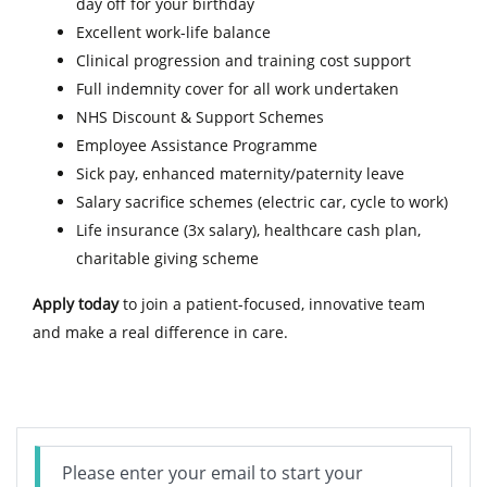
day off for your birthday
Excellent work-life balance
Clinical progression and training cost support
Full indemnity cover for all work undertaken
NHS Discount & Support Schemes
Employee Assistance Programme
Sick pay, enhanced maternity/paternity leave
Salary sacrifice schemes (electric car, cycle to work)
Life insurance (3x salary), healthcare cash plan,
charitable giving scheme
Apply today
to join a patient-focused, innovative team
and make a real difference in care.
Please enter your email to start your