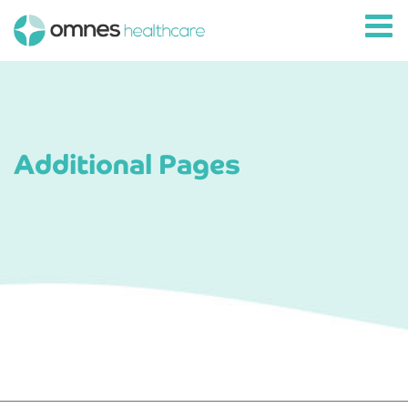
Additional Pages