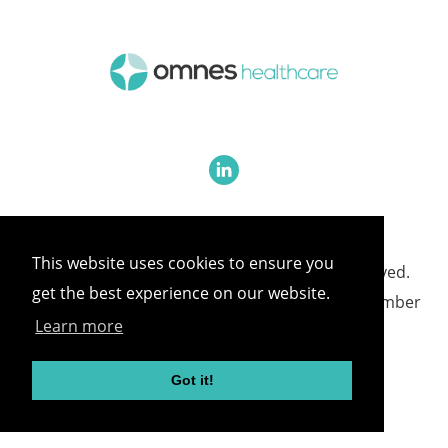
This website uses cookies to ensure you
©
2026 Omnes Healthcare All rights reserved.
get the best experience on our website.
Omnes Healthcare - Registered in England Number
Learn more
05418732
Got it!